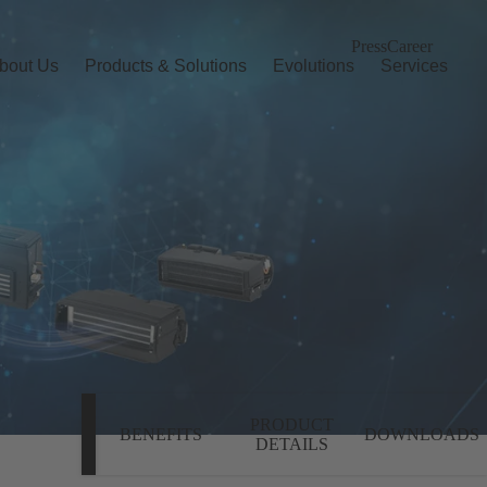
Press
Career
bout Us
Products & Solutions
Evolutions
Services
PRODUCT
BENEFITS
DOWNLOADS
DETAILS