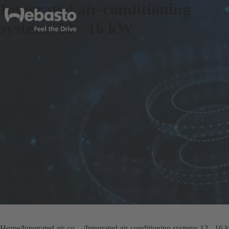
Integrated air-conditioning
systems 12 - 16 kW
Home
Integrated air-conditioning systems
Integrated air-conditioning systems 12 - 16