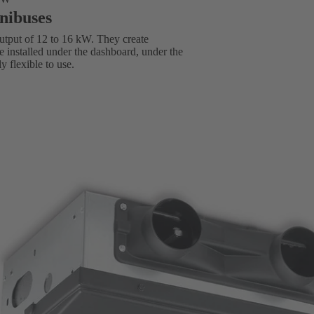
inibuses
utput of 12 to 16 kW. They create
e installed under the dashboard, under the
ly flexible to use.