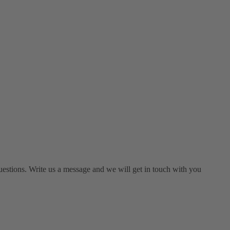
estions. Write us a message and we will get in touch with you