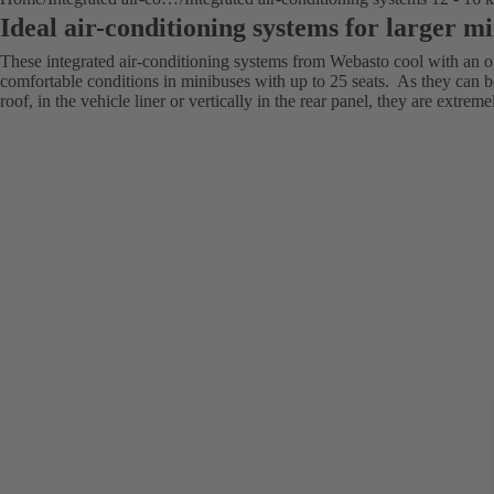
Ideal air-conditioning systems for larger m
These integrated air-conditioning systems from Webasto cool with an o
comfortable conditions in minibuses with up to 25 seats. As they can b
roof, in the vehicle liner or vertically in the rear panel, they are extreme