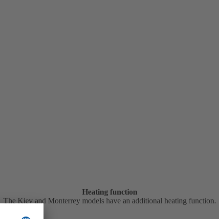
Heating function
The Kiev and Monterrey models have an additional heating function.