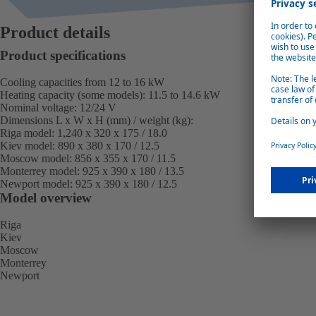
Product details
Product specifications
Cooling capacities from 12 to 16 kW
Heating capacity (some models): 11.5 to 14.6 kW
Nominal voltage: 12/24 V
Dimensions L x W x H (mm) / weight (kg):
Riga model:
1,240 x 320 x 175 / 18.0
Kiev model:
890 x 380 x 170 / 12.5
Moscow model:
856 x 355 x 170 / 11.5
Monterrey model:
925 x 390 x 180 / 13.5
Newport model:
925 x 390 x 180 / 12.5
Model overview
Riga
Kiev
Moscow
Monterrey
Newport