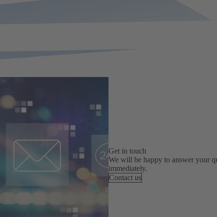
Get in touch
We will be happy to answer your qu
immediately.
Contact us