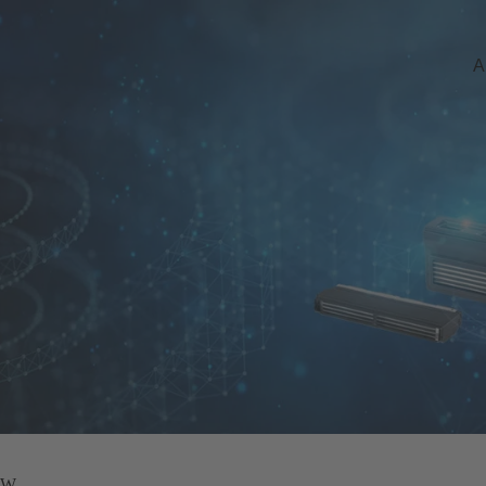
A
 kW