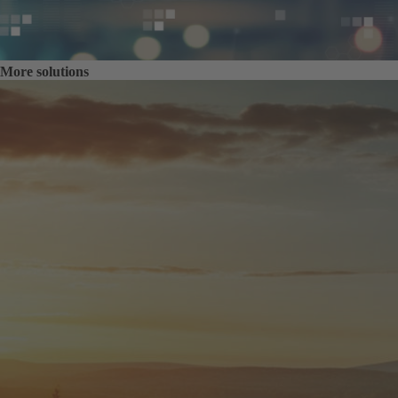
More solutions