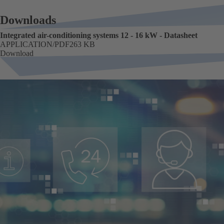
Downloads
Integrated air-conditioning systems 12 - 16 kW - Datasheet
FORMAT
APPLICATION/PDF
Size
263 KB
Download