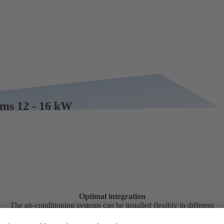
tems 12 - 16 kW
Optimal integration
The air-conditioning systems can be installed flexibly in different
positions in the vehicle.