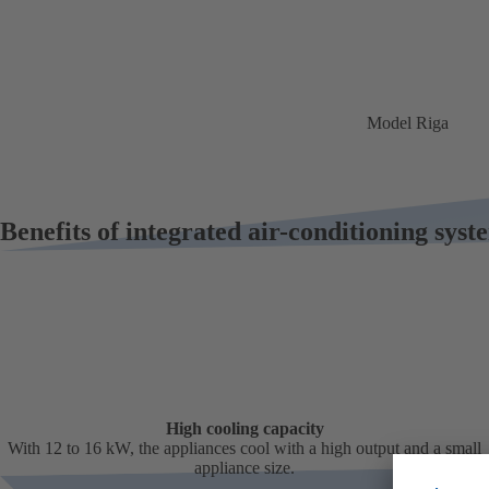
Model Riga
Benefits of integrated air-conditioning sys
High cooling capacity
With 12 to 16 kW, the appliances cool with a high output and a small
appliance size.