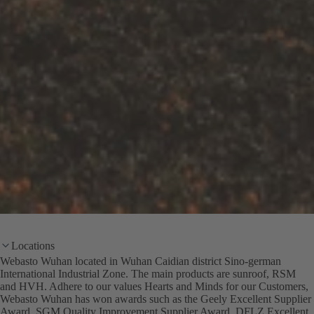
Locations
Webasto Wuhan located in Wuhan Caidian district Sino-german
International Industrial Zone. The main products are sunroof, RSM
and HVH. Adhere to our values Hearts and Minds for our Customers,
Webasto Wuhan has won awards such as the Geely Excellent Supplier
Award, SGM Quality Improvement Supplier Award, DFLZ Excellent