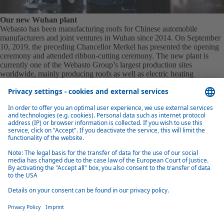
Our new Wuhan plant
Webasto has been manufacturing roofs for Chinese automobile
manufacturers and joint ventures in Wuhan since 2014. On September
10, 2019, the preceding Chancellor Merkel has presented the opening
ceremony and attended ribbon-cutting ceremony. The new plant is
currently one of the Webasto Group’s largest production sites
worldwide, mainly producing roofs as well as electric heating
systems.
Connection of our plant
The Wuhan Economic and Technological Development Zone
integrates 7 vehicle manufacturers, 12 assembly plants, and over 500
auto parts suppliers, forming a complete industrial chain that covers
R&D, production, and after-sales services. Its central location in China
facilitates efficient logistics, while the Yangtze River inland port
enhances transportation capabilities‌.