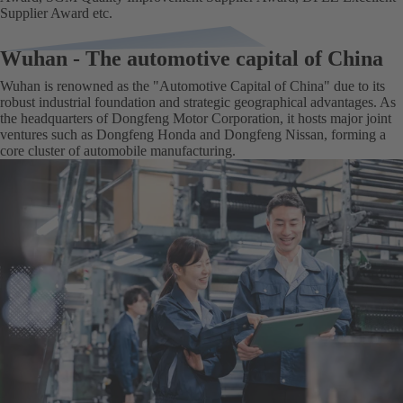
Supplier Award etc.
Wuhan - The automotive capital of China
Wuhan is renowned as the "Automotive Capital of China" due to its
robust industrial foundation and strategic geographical advantages. As
the headquarters of Dongfeng Motor Corporation, it hosts major joint
ventures such as Dongfeng Honda and Dongfeng Nissan, forming a
core cluster of automobile manufacturing‌.