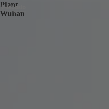
Plant
Wuhan