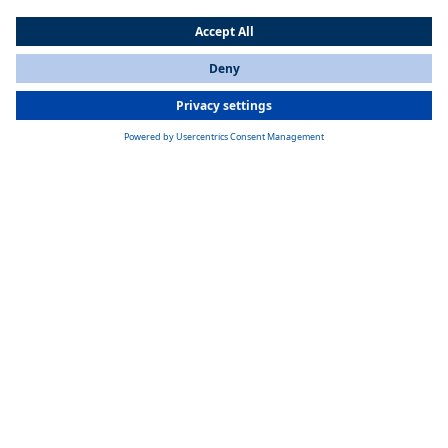
The First Zebra Plant in China Region
Under the trend of electrification of automobiles, Wuhan plant has
become one of the world's two largest manufacturing bases for
Webasto electric heaters together with Neubrandenburg in Germany
since 2018. Electric heating systems are produced to support all